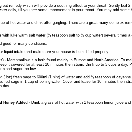
great remedy which will provide a soothing effect to your throat. Gently boil
water daily, till you see some improvement in your throat. You may add some h
up of hot water and drink after gargling. There are a great many complex reme
e with luke warm salt water (¼ teaspoon salt to ½ cup water) several times a 
nd good for many conditions.
ur liquid intake and make sure your house is humidified properly.
is)
- Marshmallow is a herb found mainly in Europe and North America. To mak
teep it covered for at least 10 minutes then strain. Drink up to 3 cups a day. P
 blood sugar too low.
 ( loz) fresh sage to 600ml (1 pint) of water and add ¼ teaspoon of cayenne. L
ed red sage in 1 cup of boiling water. Cover and leave for 10 minutes then str
a day.
nd Honey Added
- Drink a glass of hot water with 1 teaspoon lemon juice and 