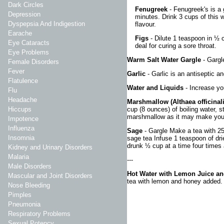
Dark Circles
Fenugreek
- Fenugreek's is a 
Depression
minutes. Drink 3 cups of this 
Dyspepsia And Indigestion
flavour.
Earache
Figs
- Dilute 1 teaspoon in ½ c
Eye Cataracts
deal for curing a sore throat.
Eye Problems
Warm Salt Water Gargle
- Gargl
Female Disorders
Fever
Garlic
- Garlic is an antiseptic a
Flatulence
Water and Liquids
- Increase yo
Flu
Headache
Marshmallow (Althaea officinal
cup (8 ounces) of boiling water, s
Hiccups
marshmallow as it may make your
Impotence
Influenza
Sage
- Gargle Make a tea with 25g
Insomnia
sage tea Infuse 1 teaspoon of dri
drunk ½ cup at a time four times 
Kidney and Urinary Disorders
Malaria
---
Male Disorders
Hot Water with Lemon Juice a
Mascular and Joint Disorders
tea with lemon and honey added.
Nose Bleeding
Pimples
Pneumonia
Respiratory Problems
Sexual Potency