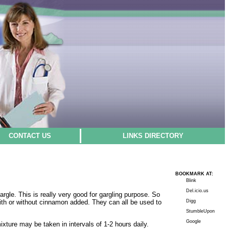
CONTACT US
LINKS DIRECTORY
BOOKMARK AT:
Blink
Del.icio.us
argle. This is really very good for gargling purpose. So
, with or without cinnamon added. They can all be used to
Digg
StumbleUpon
Google
ture may be taken in intervals of 1-2 hours daily.