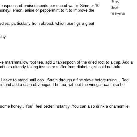
Simpy
 2 teaspoons of bruised seeds per cup of water. Simmer 10
Spurl
oney, lemon, anise or peppermint to it to improve the
Y! MyWeb
dies, particularly from abroad, which use figs a great
day.
e marshmallow root tea, add 1 tablespoon of the dried root to a cup. Add a
atients already taking insulin or suffer from diabetes, should not take
eave to stand until cool. Strain through a fine sieve before using. . Red
ain and add a dash of vinegar. The tea, without the vinegar, can also be
some honey . You'll feel better instantly. You can also drink a chamomile