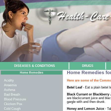
DISEASES & CONDITIONS
DRUGS
Home Remedies for 
Home Remedies
Here are some of the Commo
Acidity
Anaemia
Betel Leaf
- Eat a plain betel l
Asthma
Black Currant or Blackberr
Bad Breath
are blackcurrant juice and blac
Blood Pressure
gargle with and then drunk.
Ckicken Pox
Honey and Lemon Juice
- Ta
Cold Cough