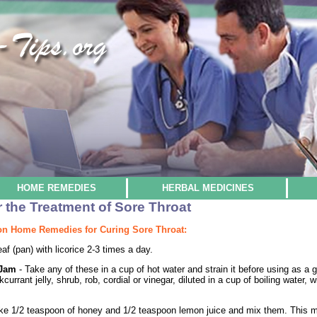
HOME REMEDIES
HERBAL MEDICINES
the Treatment of Sore Throat
n Home Remedies for Curing Sore Throat:
eaf (pan) with licorice 2-3 times a day.
y Jam
- Take any of these in a cup of hot water and strain it before using as a g
kcurrant jelly, shrub, rob, cordial or vinegar, diluted in a cup of boiling water
ke 1/2 teaspoon of honey and 1/2 teaspoon lemon juice and mix them. This mix