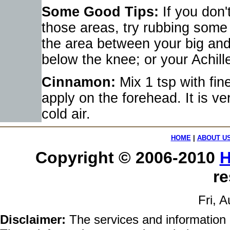
Some Good Tips:
If you don't
those areas, try rubbing some o
the area between your big and 
below the knee; or your Achill
Cinnamon:
Mix 1 tsp with fin
apply on the forehead. It is v
cold air.
HOME
|
ABOUT U
Copyright © 2006-2010
H
re
Fri, 
Disclaimer:
The services and information 