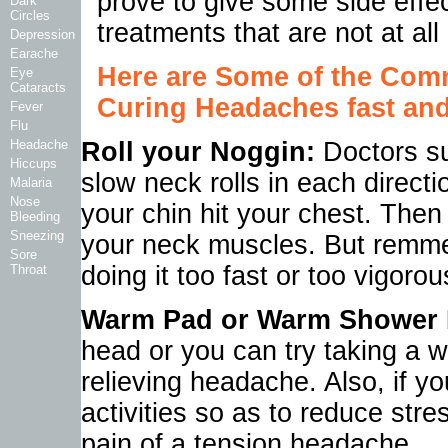
prove to give some side effe
Dark
Circles
treatments that are not at all
Depression
Earache
Here are Some of the Co
Eye
Cataracts
Curing Headaches fast and 
Fever
Flu
Headache
Roll your Noggin:
Doctors su
Hiccups
slow neck rolls in each directi
Malaria
Nose
your chin hit your chest. Then
Bleeding
Sneezing
your neck muscles. But remmeb
Sore
doing it too fast or too vigoro
Throat
Warm Pad or Warm Shower 
head or you can try taking a wa
relieving headache. Also, if y
activities so as to reduce stres
pain of a tension headache.