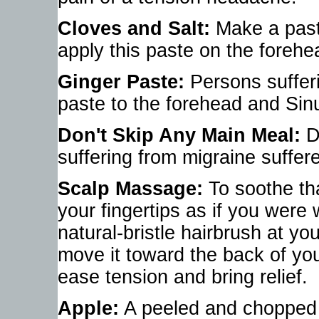
Cloves and Salt:
Make a past
apply this paste on the forehe
Ginger Paste:
Persons suffer
paste to the forehead and Sin
Don't Skip Any Main Meal:
Do
suffering from migraine suffere
Scalp Massage:
To soothe tha
your fingertips as if you were
natural-bristle hairbrush at y
move it toward the back of yo
ease tension and bring relief.
Apple:
A peeled and chopped ap