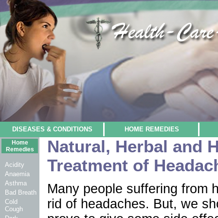
DISEASES & CONDITIONS
HOME REMEDIES
Natural, Herbal and 
Home
Remedies
Treatment of Headac
Acidity
Anaemia
Asthma
Many people suffering from h
Bad Breath
rid of headaches. But, we sho
Cold
Cough