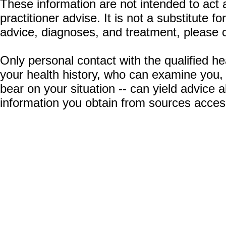
These information are not intended to act a
practitioner advise. It is not a substitute 
advice, diagnoses, and treatment, please c
Only personal contact with the qualified he
your health history, who can examine you,
bear on your situation -- can yield advice
information you obtain from sources acces