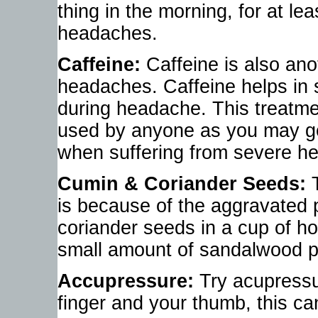
thing in the morning, for at lea
headaches.
Caffeine:
Caffeine is also ano
headaches. Caffeine helps in
during headache. This treatmen
used by anyone as you may get 
when suffering from severe h
Cumin & Coriander Seeds:
T
is because of the aggravated 
coriander seeds in a cup of h
small amount of sandalwood p
Accupressure:
Try acupressu
finger and your thumb, this c