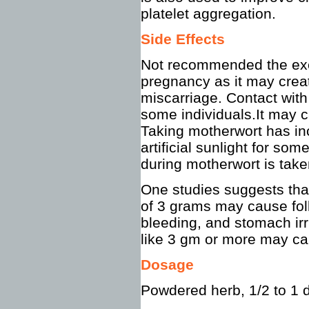
platelet aggregation.
Side Effects
Not recommended the exc
pregnancy as it may creat
miscarriage. Contact with
some individuals.It may c
Taking motherwort has inc
artificial sunlight for s
during motherwort is take
One studies suggests that
of 3 grams may cause foll
bleeding, and stomach irr
like 3 gm or more may cau
Dosage
Powdered herb, 1/2 to 1 