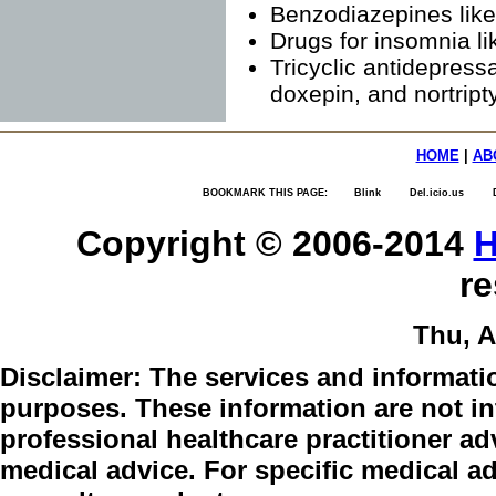
Benzodiazepines lik
Drugs for insomnia l
Tricyclic antidepress
doxepin, and nortript
HOME
|
AB
BOOKMARK THIS PAGE:
Blink
Del.icio.us
Copyright © 2006-2014
H
re
Thu, A
Disclaimer:
The services and informatio
purposes. These information are not int
professional healthcare practitioner adv
medical advice. For specific medical a