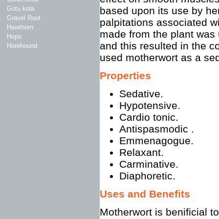
Gotu kola
based upon its use by her
Gravel Root
palpitations associated wi
Hawthorn
made from the plant was u
Hops
and this resulted in th
Horehound
used motherwort as a sed
Properties
Sedative.
Hypotensive.
Cardio tonic.
Antispasmodic .
Emmenagogue.
Relaxant.
Carminative.
Diaphoretic.
Uses and Benefits
Motherwort is benificial 