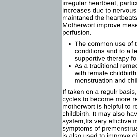
irregular heartbeat, parti
increases due to nervous
maintaned the heartbeats
Motherwort improve mesen
perfusion.
The common use of th
conditions and to a le
supportive therapy for
As a traditional reme
with female childbir
menstruation and chil
If taken on a regulr basi
cycles to become more re
motherwort is helpful to r
childbirth. It may also ha
system,Its very effictive 
symptoms of premenstru
is also used to improve ci