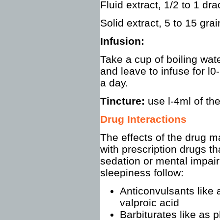
Fluid extract, 1/2 to 1 dr
Solid extract, 5 to 15 grai
Infusion:
Take a cup of boiling wate
and leave to infuse for l
a day.
Tincture:
use l-4ml of the
Drug Interactions
The effects of the drug 
with prescription drugs th
sedation or mental impair
sleepiness follow:
Anticonvulsants like
valproic acid
Barbiturates like as 