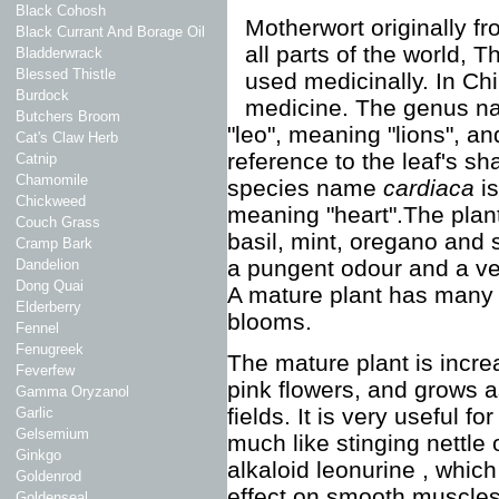
Black Cohosh
Motherwort originally f
Black Currant And Borage Oil
all parts of the world, T
Bladderwrack
Blessed Thistle
used medicinally. In Chi
Burdock
medicine. The genus 
Butchers Broom
"leo", meaning "lions", an
Cat's Claw Herb
reference to the leaf's s
Catnip
Chamomile
species name
cardiaca
i
Chickweed
meaning "heart".The plant
Couch Grass
basil, mint, oregano and 
Cramp Bark
a pungent odour and a very 
Dandelion
Dong Quai
A mature plant has many w
Elderberry
blooms.
Fennel
Fenugreek
The mature plant is increa
Feverfew
pink flowers, and grows 
Gamma Oryzanol
fields. It is very useful fo
Garlic
Gelsemium
much like stinging nettle
Ginkgo
alkaloid leonurine , whic
Goldenrod
effect on smooth muscles
Goldenseal