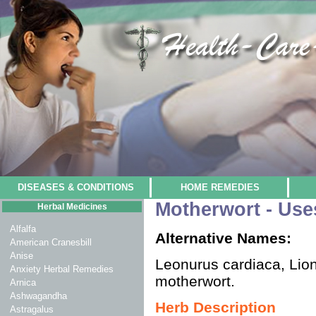
DISEASES & CONDITIONS
HOME REMEDIES
Motherwort - Use
Herbal Medicines
Alfalfa
Alternative Names:
American Cranesbill
Anise
Leonurus cardiaca, Lion
Anxiety Herbal Remedies
motherwort.
Arnica
Ashwagandha
Herb Description
Astragalus