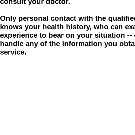
consult your doctor.
Only personal contact with the qualifie
knows your health history, who can ex
experience to bear on your situation -
handle any of the information you obt
service.