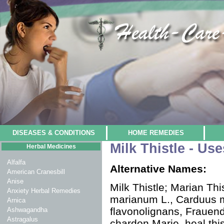
DISEASES & CONDITIONS
HOME REMEDIES
Milk Thistle - Us
Herbal Medicines
Alfalfa
Alternative Names:
American Cranesbill
Anise
Milk Thistle; Marian Thi
Anxiety Herbal Remedies
marianum L., Carduus m
Arnica
flavonolignans, Frauendi
Ashwagandha
Astragalus
chardon Marie, heal thistl