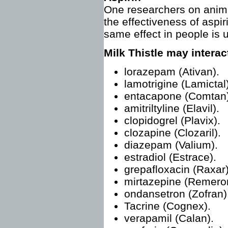
One researchers on animal
the effectiveness of aspiri
same effect in people is 
Milk Thistle may interac
lorazepam (Ativan).
lamotrigine (Lamictal)
entacapone (Comtan)
amitriltyline (Elavil).
clopidogrel (Plavix).
clozapine (Clozaril).
diazepam (Valium).
estradiol (Estrace).
grepafloxacin (Raxar)
mirtazepine (Remero
ondansetron (Zofran)
Tacrine (Cognex).
verapamil (Calan).