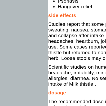
Psoriasis
Hangover relief
side effects
Studies report that some
sweating, nausea, stomac
and collapse after intake
headaches, heartburn, joi
use. Some cases reported 
thistle but returned to no
herb. Loose stools may o
Scientific studies on huma
headache, irritability, mi
allergies, diarrhea. No se
intake of Milk thistle .
dosage
The recommended dose is 