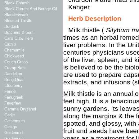
Black Cohosh
Kanger.
Black Currant And Borage Oil
Bladderwrack
Herb Description
Blessed Thistle
Burdock
Milk thistle (
Silybum m
Butchers Broom
times as an herbal remedy 
Cat's Claw Herb
liver problems. In the Uni
Catnip
Chamomile
centuries physicians used
Chickweed
of the liver, spleen, and
Couch Grass
is believed to be the biol
Cramp Bark
are used to prepare caps
Dandelion
Dong Quai
extracts, and infusions (s
Elderberry
Fennel
Milk thistle is an annual 
Fenugreek
feet high. It is a tenaciou
Feverfew
sunny gardens. Its leave
Gamma Oryzanol
along the margins & the fr
Garlic
Gelsemium
spotted, and glossy, with
Ginkgo
fruit and seeds have bee
Goldenrod
years as a treatment for l
Goldenseal