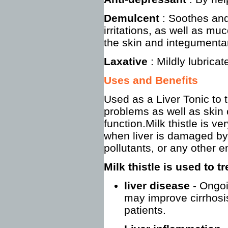
Demulcent
: Soothes an
irritations, as well as 
the skin and integumenta
Laxative
: Mildly lubrica
Uses and Benefits
Used as a Liver Tonic to tr
problems as well as skin c
function.Milk thistle is ve
when liver is damaged by
pollutants, or any other e
Milk thistle is used to t
liver disease
- Ongoi
may improve cirrhosis
patients.