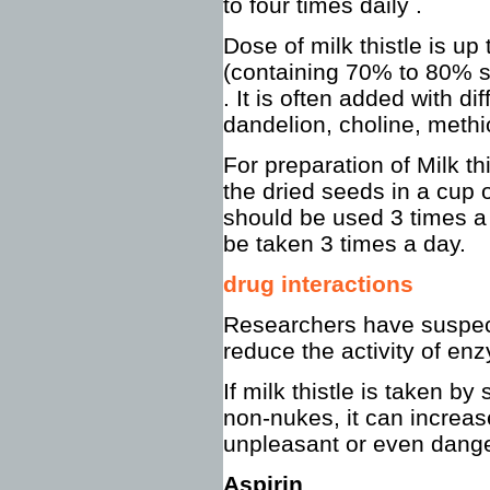
to four times daily .
Dose of milk thistle is up
(containing 70% to 80% s
. It is often added with di
dandelion, choline, methio
For preparation of Milk th
the dried seeds in a cup o
should be used 3 times a 
be taken 3 times a day.
drug interactions
Researchers have suspect
reduce the activity of enz
If milk thistle is taken b
non-nukes, it can increas
unpleasant or even dange
Aspirin