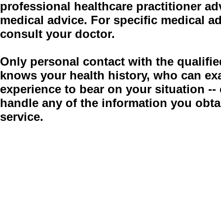
professional healthcare practitioner adv
medical advice. For specific medical a
consult your doctor.
Only personal contact with the qualifie
knows your health history, who can ex
experience to bear on your situation -
handle any of the information you obt
service.