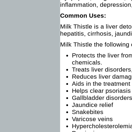
inflammation, depression, 
Common Uses:
Milk Thistle is a liver det
hepatitis, cirrhosis, jau
Milk Thistle the following
Protects the liver fr
chemicals.
Treats liver disorders
Reduces liver damage
Aids in the treatment
Helps clear psoriasis
Gallbladder disorders
Jaundice relief
Snakebites
Varicose veins
Hypercholesterolemi