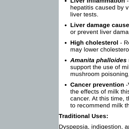
Liver inflammation
hepatitis caused by v
liver tests.
Liver damage cause
or prevent liver dam
High cholesterol
- R
may lower cholestero
Amanita phalloides
support the use of mil
mushroom poisoning, 
Cancer prevention
-
the effects of milk thi
cancer. At this time,
to recommend milk thi
Traditional Uses:
Dyspepsia, indigestion, a