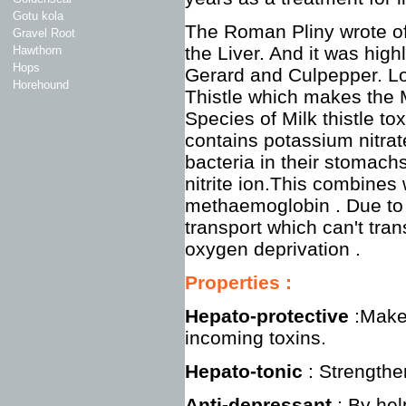
Gotu kola
The Roman Pliny wrote of 
Gravel Root
the Liver. And it was hig
Hawthorn
Hops
Gerard and Culpepper. Lo
Horehound
Thistle which makes the M
Species of Milk thistle to
contains potassium nitrat
bacteria in their stomac
nitrite ion.This combines
methaemoglobin . Due to 
transport which can't tran
oxygen deprivation .
Properties
:
Hepato-protective
:Make 
incoming toxins.
Hepato-tonic
: Strengthe
Anti-depressant
: By hel