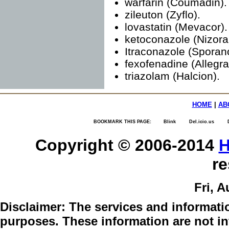
warfarin (Coumadin).
zileuton (Zyflo).
lovastatin (Mevacor).
ketoconazole (Nizoral
Itraconazole (Sporan
fexofenadine (Allegra
triazolam (Halcion).
HOME
|
AB
BOOKMARK THIS PAGE:
Blink
Del.icio.us
Copyright © 2006-2014
H
re
Fri, A
Disclaimer:
The services and informatio
purposes. These information are not int