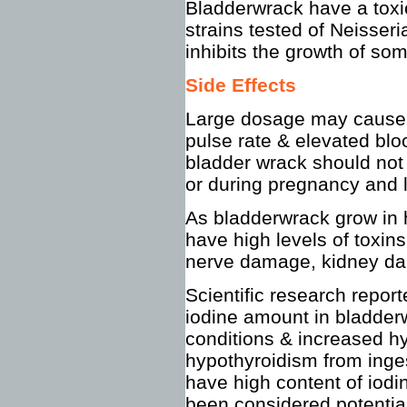
Bladderwrack have a toxic
strains tested of Neisseri
inhibits the growth of som
Side Effects
Large dosage may cause h
pulse rate & elevated bl
bladder wrack should not
or during pregnancy and l
As bladderwrack grow in 
have high levels of toxin
nerve damage, kidney da
Scientific research reporte
iodine amount in bladde
conditions & increased h
hypothyroidism from inge
have high content of iodi
been considered potential