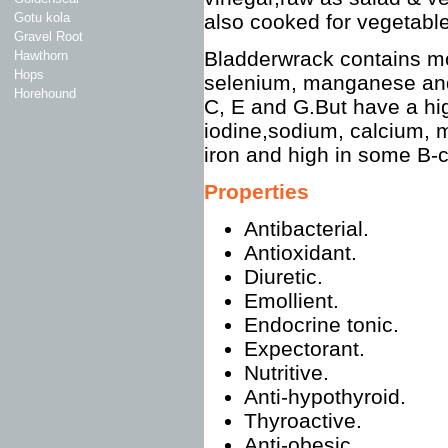
Gotu kola
also cooked for vegetabl
Gravel Root
Bladderwrack contains mo
Hawthorn
Hops
selenium, manganese and
Horehound
C, E and G.But have a hi
iodine,sodium, calcium, m
iron and high in some B-
Properties
Antibacterial.
Antioxidant.
Diuretic.
Emollient.
Endocrine tonic.
Expectorant.
Nutritive.
Anti-hypothyroid.
Thyroactive.
Anti-obesic.