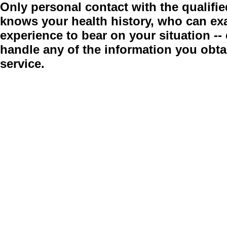
Only personal contact with the qualifie
knows your health history, who can ex
experience to bear on your situation -
handle any of the information you obt
service.