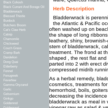
Black Cohosh
Black Currant And Borage Oil
Herb Description
Bladderwrack
Blessed Thistle
Bladderwrack is perenni
Burdock
the Atlantic & Pacific o
Butchers Broom
often washed up on beach
Cat's Claw Herb
the shape of long ribbon
Catnip
Chamomile
leathery, shiny, brownish-
Chickweed
stem of bladderwrack, call
Couch Grass
treatment. The frond at t
Cramp Bark
shaped , the rest flat and
Dandelion
Dong Quai
parted into 2 with erect d
Elderberry
compressed midrib runnin
Fennel
Fenugreek
As a herbal remedy, bladd
Feverfew
cosmetics, treatments fo
Gamma Oryzanol
hemorrhoid, boils, goiter
Garlic
Gelsemium
decreasing the incidenc
Ginkgo
bladderwrack as meal in v
Goldenrod
vinegar,raw as salad & ve
Goldenseal