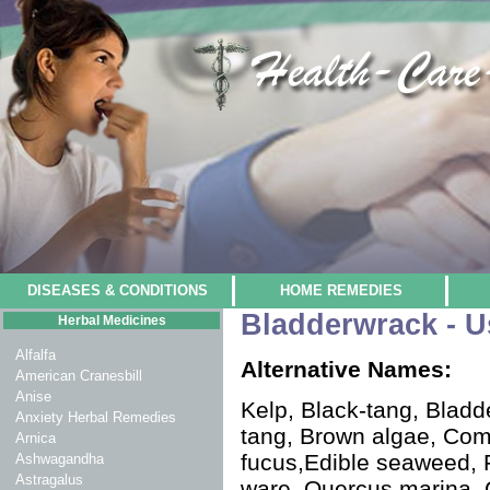
DISEASES & CONDITIONS
HOME REMEDIES
Bladderwrack - U
Herbal Medicines
Alfalfa
Alternative Names:
American Cranesbill
Anise
Kelp, Black-tang, Bladd
Anxiety Herbal Remedies
tang, Brown algae, Co
Arnica
fucus,Edible seaweed, 
Ashwagandha
Astragalus
ware, Quercus marina,