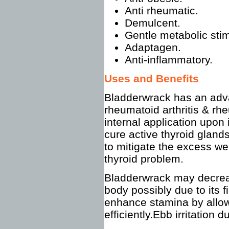
Anti rheumatic.
Demulcent.
Gentle metabolic stim
Adaptagen.
Anti-inflammatory.
Uses and Benefits
Bladderwrack has an adva
rheumatoid arthritis & rh
internal application upon 
cure active thyroid glands
to mitigate the excess w
thyroid problem.
Bladderwrack may decreas
body possibly due to its f
enhance stamina by allow
efficiently.Ebb irritation 