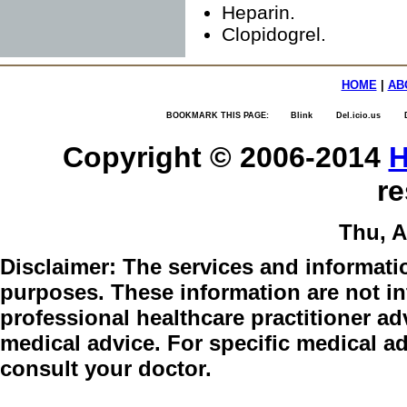
Heparin.
Clopidogrel.
HOME
|
AB
BOOKMARK THIS PAGE:
Blink
Del.icio.us
Copyright © 2006-2014
H
re
Thu, A
Disclaimer:
The services and informatio
purposes. These information are not int
professional healthcare practitioner adv
medical advice. For specific medical a
consult your doctor.