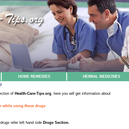
HOME REMEDIES
HERBAL MEDICINES
e
ection of
Health-Care-Tips.org
, here you will get information about
n while using these drugs
drugs refer left hand side
Drugs Section.