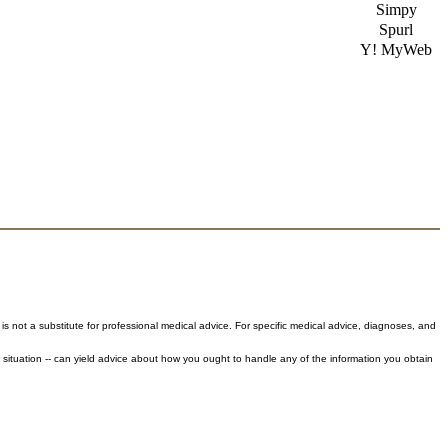
Simpy
Spurl
Y! MyWeb
 is not a substitute for professional medical advice. For specific medical advice, diagnoses, and
 situation -- can yield advice about how you ought to handle any of the information you obtain