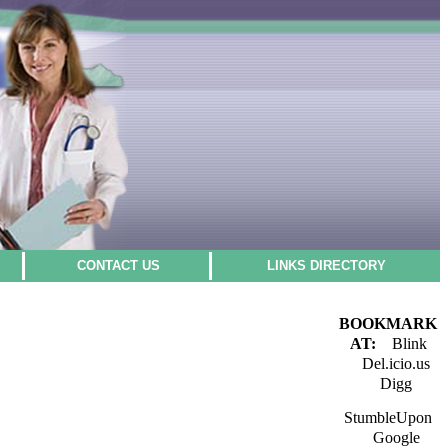
CONTACT US
LINKS DIRECTORY
BOOKMARK
AT:
Blink
Del.icio.us
Digg
StumbleUpon
Google