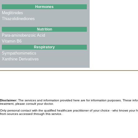
Hormones
Meglitinides
Thiazolidinediones
Nutrition
Para-aminobenzoic Acid
Vitamin B6
Respiratory
Sympathomimetics
Xanthine Derivatives
Disclaimer:
The services and information provided here are for information purposes. These informa
treatment, please consult your doctor.
Only personal contact with the qualified healthcare practitioner of your choice - who knows your
from sources accessed through this service.