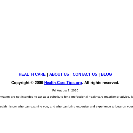
HEALTH CARE
|
ABOUT US
|
CONTACT US
|
BLOG
Copyright © 2006
Health-Care-Tips.org
. All rights reserved
.
Fri, August 7, 2026
tion are not intended to act as a substitute for a professional healthcare practitioner advise. It
 health history, who can examine you, and who can bring expertise and experience to bear on your