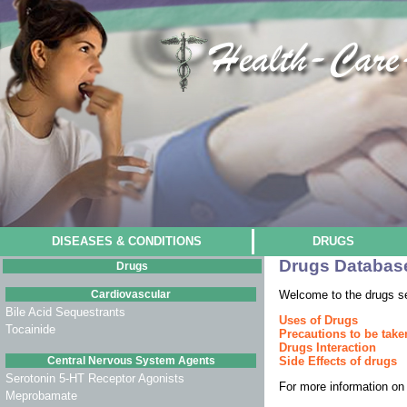
DISEASES & CONDITIONS
DRUGS
Drugs Databas
Drugs
Cardiovascular
Welcome to the drugs s
Bile Acid Sequestrants
Uses of Drugs
Tocainide
Precautions to be take
Drugs Interaction
Central Nervous System Agents
Side Effects of drugs
Serotonin 5-HT Receptor Agonists
For more information on 
Meprobamate