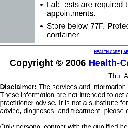
Lab tests are required 
appointments.
Store below 77F. Protec
container.
HEALTH CARE
|
A
Copyright © 2006
Health-C
Thu, A
Disclaimer:
The services and information 
These information are not intended to act a
practitioner advise. It is not a substitute 
advice, diagnoses, and treatment, please c
Only personal contact with the qualified he