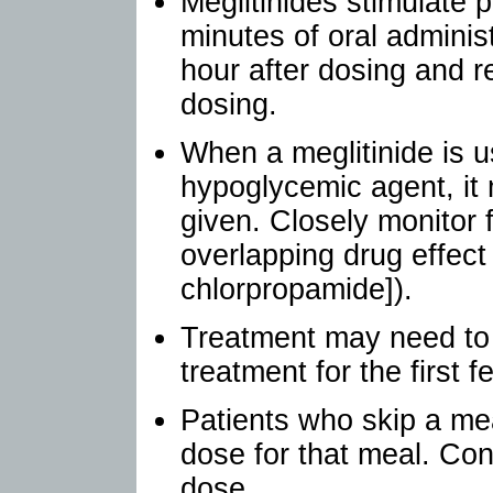
Meglitinides stimulate p
minutes of oral administ
hour after dosing and r
dosing.
When a meglitinide is u
hypoglycemic agent, it 
given. Closely monitor 
overlapping drug effect 
chlorpropamide]).
Treatment may need to b
treatment for the first 
Patients who skip a mea
dose for that meal. Con
dose.