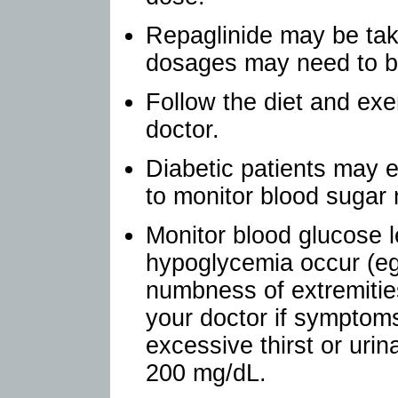
Repaglinide may be tak
dosages may need to b
Follow the diet and exe
doctor.
Diabetic patients may e
to monitor blood sugar 
Monitor blood glucose l
hypoglycemia occur (eg
numbness of extremities
your doctor if symptom
excessive thirst or urin
200 mg/dL.