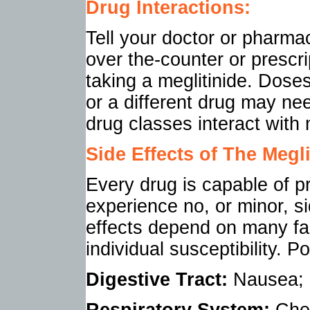
Drug Interactions:
Tell your doctor or pharmac
over the-counter or prescr
taking a meglitinide. Dose
or a different drug may ne
drug classes interact with 
Side Effects of
The Megli
Every drug is capable of p
experience no, or minor, s
effects depend on many fac
individual susceptibility. P
Digestive Tract:
Nausea; d
Respiratory System:
Ches