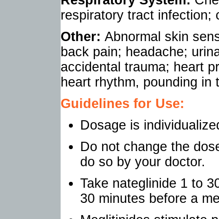
respiratory tract infection;
Other:
Abnormal skin sensa
back pain; headache; urinar
accidental trauma; heart p
heart rhythm, pounding in 
Guidelines for Use:
Dosage is individualize
Do not change the dose 
do so by your doctor.
Take nateglinide 1 to 3
30 minutes before a me