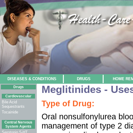
DISEASES & CONDITIONS
DRUGS
HOME RE
Meglitinides - Use
Drugs
Cardiovascular
Type of Drug:
Bile Acid
Sequestrants
Tocainide
Oral nonsulfonylurea blo
Central Nervous
management of type 2 dia
System Agents
Serotonin 5-HT