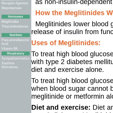
as non-insulin-dependent
Receptor Agonists
Meprobamate
How the
Meglitinides
Wo
Hormones
Meglitinides
Meglitinides lower blood 
Thiazolidinediones
release of insulin from fun
Nutrition
Para-aminobenzoic
Uses of
Meglitinides
:
Acid
Vitamin B6
To treat high blood glucose,
Respiratory
Sympathomimetics
with type 2 diabetes melli
Xanthine
Derivatives
diet and exercise alone.
To treat high blood glucos
when blood sugar cannot be
meglitinide or metformin al
Diet and exercise:
Diet a