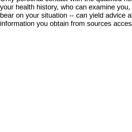
your health history, who can examine you,
bear on your situation -- can yield advice
information you obtain from sources acces