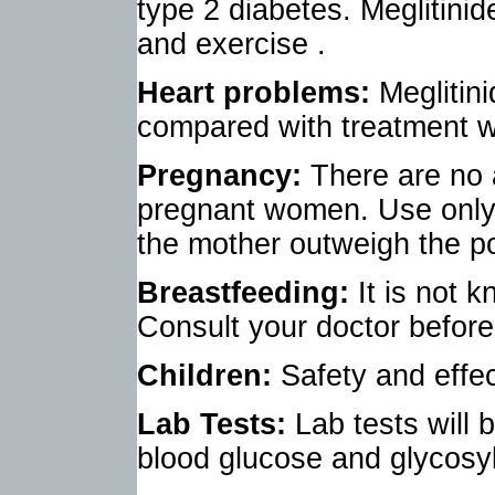
type 2 diabetes. Meglitinide
and exercise .
Heart problems:
Meglitin
compared with treatment wit
Pregnancy:
There are no 
pregnant women. Use only i
the mother outweigh the po
Breastfeeding:
It is not 
Consult your doctor before
Children:
Safety and effe
Lab Tests:
Lab tests will 
blood glucose and glycosy