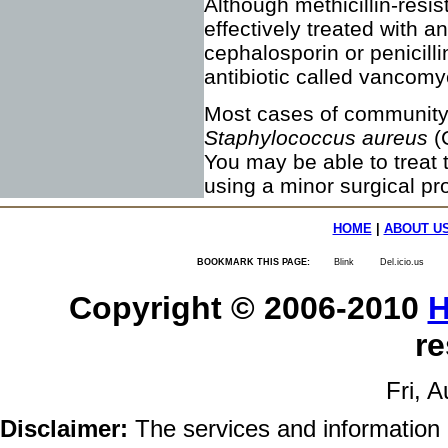
Although methicillin-res
effectively treated with ant
cephalosporin or penicilli
antibiotic called vancomy
Most cases of community-
Staphylococcus aureus
(
You may be able to treat t
using a minor surgical pr
HOME
|
ABOUT U
BOOKMARK THIS PAGE:
Blink
Del.icio.us
Copyright © 2006-2010
H
re
Fri, 
Disclaimer:
The services and information 