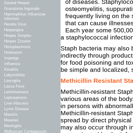
of diseases. Staphyloco
Genital Herpes
osteomyelitis, suppurati
Granuloma Inguinale
Haemophilus Influenzae
frequently living on the
Infection
that can cause illnesses
Hendra Virus
Each year some 500,000
Herpangina
Herpes Simplex
a staphylococcal infectio
Herpes Zzoster
Histoplasmosis
Staph bacteria may also b
Hookworm
indirectly through produc
Impetigo
for food poisoning and t
Influenza
be simple and localized, 
Keratitis
Labyrinthitis
Methicillin Resistant 
Laryngitis
Lassa Feve
Methicillin-resistant Sta
Leishmaniasis
various areas of the bod
Leptospirosis
Liver Abscess
in persons with abnorma
Lyme Disease
Methicillin-resistant Sta
Mastitis
spread by direct physical
Measles
Meningitis
may also occur through in
Molluscum Contagiosum