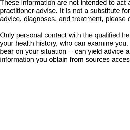
These information are not intended to act a
practitioner advise. It is not a substitute 
advice, diagnoses, and treatment, please c
Only personal contact with the qualified he
your health history, who can examine you,
bear on your situation -- can yield advice
information you obtain from sources acces