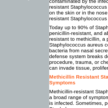
contaminated by the infect
resistant Staphylococcus 
on the skin or in the nose
resistant Staphylococcus 
Today up to 90% of Staph
penicillin-resistant, and 
resistant to methicillin, a 
Staphylococcus aureus co
bacteria from nasal secret
defense system breaks do
procedure, trauma, or ch
can invade tissue, prolife
Methicillin Resistant 
Symptoms
Methicillin-resistant Sta
a broad range of symptom
is infected. Sometimes, p