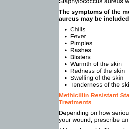
Staphylococcus aureus w
The symptoms of the met
aureus may be included
Chills
Fever
Pimples
Rashes
Blisters
Warmth of the skin
Redness of the skin
Swelling of the skin
Tenderness of the sk
Methicillin Resistant 
Treatments
Depending on how serious 
your wound, prescribe ant