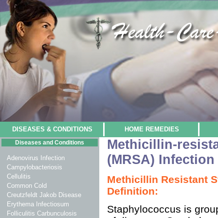
DISEASES & CONDITIONS
HOME REMEDIES
Methicillin-resis
Diseases and Conditions
(MRSA) Infection
Adenovirus Infection
Campylobacteriosis
Cellulitis
Methicillin Resistant
Common Cold
Definition:
Creutzfeldt Jakob Disease
Erythema Infectiosum
Staphylococcus is group
Folliculitis Carbunculosis