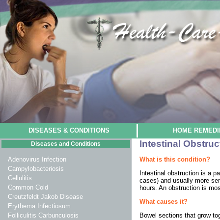
DISEASES & CONDITIONS
HOME REMEDI
Intestinal Obstruc
Diseases and Conditions
What is this condition?
Adenovirus Infection
Campylobacteriosis
Intestinal obstruction is a 
Cellulitis
cases) and usually more seri
Common Cold
hours. An obstruction is mos
Creutzfeldt Jakob Disease
What causes it?
Erythema Infectiosum
Bowel sections that grow to
Folliculitis Carbunculosis