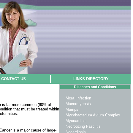
CONTACT US
LINKS DIRECTORY
Diseases and Conditions
Mrsa Iinfection
Mucormycosis
ion is far more common (90% of
ndition that must be treated within
Mumps
eformities.
Mycobacterium Avium Complex
Myocarditis
Necrotizing Fasciitis
Cancer is a major cause of large­
Nocardiosis