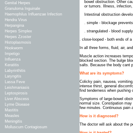
bowel obstruction. Other caus
Genital Herpes
or tumors. Illness, infection
Granuloma Inguinale
Haemophilus Influenzae Infection
Intestinal obstruction develo
Hendra Virus
. simple - blockage prevents
Herpangina
. strangulated - blood supply 
Herpes Simplex
Herpes Zzoster
. close-looped - both ends of a 
Histoplasmosis
In all three forms, fluid, air, a
Hookworm
Impetigo
Muscle action increases temporar
Influenza
blocked section. The bulge blo
salts. Because the body cant p
Keratitis
Labyrinthitis
What are its symptoms?
Laryngitis
Colicky pain, nausea, vomiting
Lassa Feve
intense thirst, general discom
Leishmaniasis
find tenderness when pushing o
Leptospirosis
Symptoms of large-bowel obstru
Liver Abscess
normal size. Constipation may 
Lyme Disease
few minutes. Continuous pain 
Mastitis
Measles
How is it diagnosed?
Meningitis
The doctor will ask about the 
Molluscum Contagiosum
How is it treated?