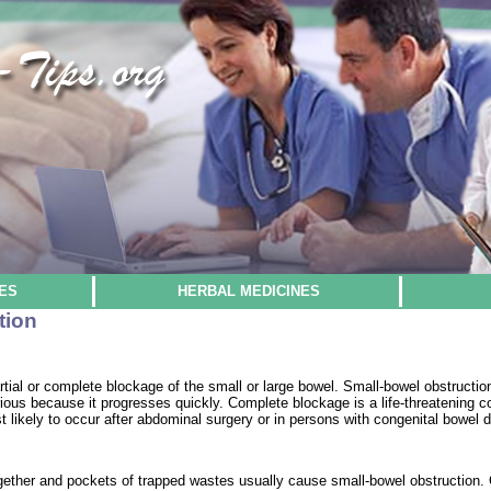
ES
HERBAL MEDICINES
tion
partial or complete blockage of the small or large bowel. Small-bowel obstruct
ous because it progresses quickly. Complete blockage is a life-threatening co
t likely to occur after abdominal surgery or in persons with congenital bowel d
gether and pockets of trapped wastes usually cause small-bowel obstruction. 