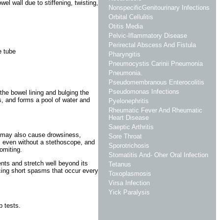
el wall due to stiffening, twisting,
NonspecificGenitourinary Infections
Orbital Cellulitis
Otitis Media
Pelvic-Iflammatory Disease
Perirectal Abscess And Fistula
e tube
Pharyngitis
Pneumocystis Carinii Pneumonia
Pneumonia.
Pseudomembranous Enterocolitis
Pseudomonas Infections
 the bowel lining and bulging the
s, and forms a pool of water and
Pyelonephritis
Rheumatic Fever And Rheumatic
Heart Disease
Saeptic Arthritis
It may also cause drowsiness,
Sore Throat
l, even without a stethoscope, and
Sporotrichosis
omiting.
Stomatitis And- Oher Oral Infection
nts and stretch well beyond its
Tetanus
cing short spasms that occur every
Toxoplasmosis
Virsa Infection
Yick Paralysis
b tests.