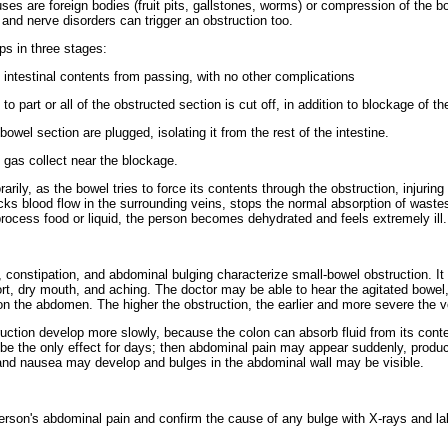
es are foreign bodies (fruit pits, gallstones, worms) or compression of the bow
, and nerve disorders can trigger an obstruction too.
ps in three stages:
 intestinal contents from passing, with no other complications
to part or all of the obstructed section is cut off, in addition to blockage of th
bowel section are plugged, isolating it from the rest of the intestine.
nd gas collect near the blockage.
ily, as the bowel tries to force its contents through the obstruction, injuring
cks blood flow in the surrounding veins, stops the normal absorption of waste
rocess food or liquid, the person becomes dehydrated and feels extremely ill.
, constipation, and abdominal bulging characterize small-bowel obstruction. 
fort, dry mouth, and aching. The doctor may be able to hear the agitated bowe
n the abdomen. The higher the obstruction, the earlier and more severe the v
ction develop more slowly, because the colon can absorb fluid from its conte
be the only effect for days; then abdominal pain may appear suddenly, produ
and nausea may develop and bulges in the abdominal wall may be visible.
person's abdominal pain and confirm the cause of any bulge with X-rays and la