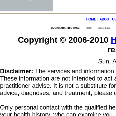
HOME
|
ABOUT U
BOOKMARK THIS PAGE:
Blink
Del.icio.us
Copyright © 2006-2010
H
re
Sun, A
Disclaimer:
The services and information 
These information are not intended to act a
practitioner advise. It is not a substitute 
advice, diagnoses, and treatment, please c
Only personal contact with the qualified he
your health history, who can examine you,