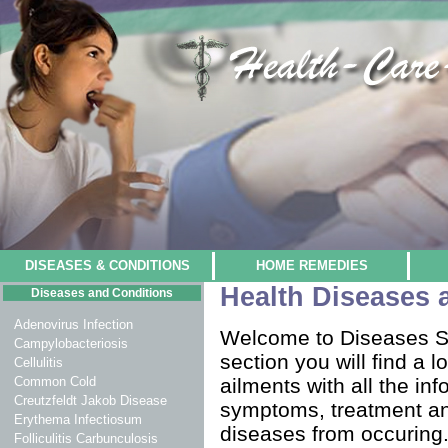
DISEASES & CONDITIONS
HOME REMEDIES
Health Diseases 
Diseases and Conditions
Adenovirus Infection
Welcome to Diseases Se
Campylobacteriosis
section you will find a 
Cellulitis
Common Cold
ailments with all the in
Creutzfeldt Jakob Disease
symptoms, treatment an
Erythema Infectiosum
diseases from occuring.
Folliculitis Carbunculosis