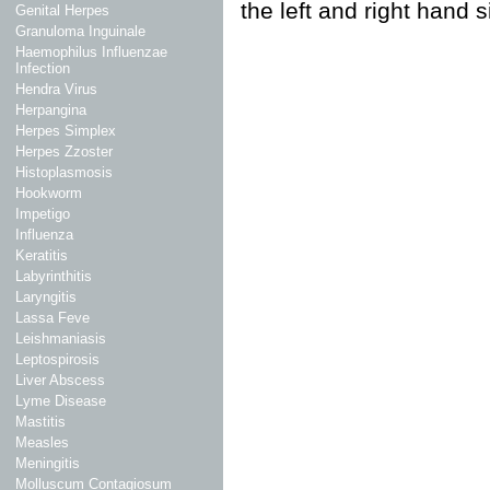
the left and right hand 
Genital Herpes
Granuloma Inguinale
Haemophilus Influenzae
Infection
Hendra Virus
Herpangina
Herpes Simplex
Herpes Zzoster
Histoplasmosis
Hookworm
Impetigo
Influenza
Keratitis
Labyrinthitis
Laryngitis
Lassa Feve
Leishmaniasis
Leptospirosis
Liver Abscess
Lyme Disease
Mastitis
Measles
Meningitis
Molluscum Contagiosum