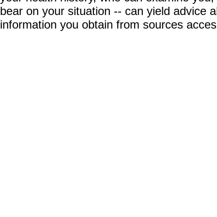
bear on your situation -- can yield advice
information you obtain from sources acces