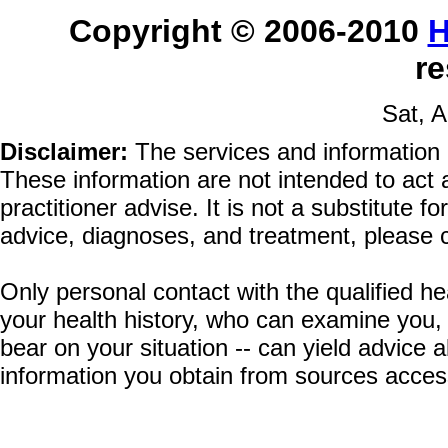
Copyright © 2006-2010
H
re
Sat, A
Disclaimer:
The services and information 
These information are not intended to act a
practitioner advise. It is not a substitute 
advice, diagnoses, and treatment, please c
Only personal contact with the qualified he
your health history, who can examine you,
bear on your situation -- can yield advice
information you obtain from sources acces