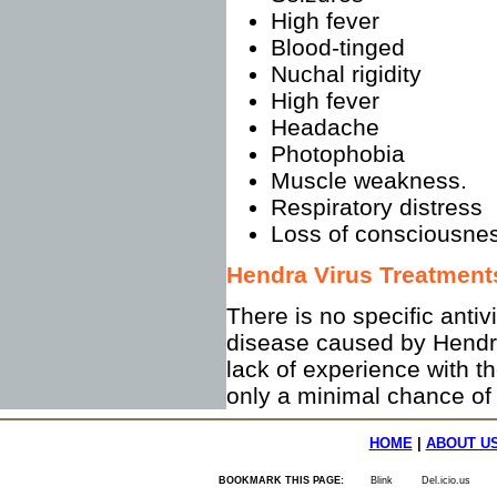
High fever
Blood-tinged
Nuchal rigidity
High fever
Headache
Photophobia
Muscle weakness.
Respiratory distress
Loss of consciousne
Hendra Virus Treatment
There is no specific antiv
disease caused by Hendra 
lack of experience with t
only a minimal chance of 
HOME
|
ABOUT U
BOOKMARK THIS PAGE:
Blink
Del.icio.us