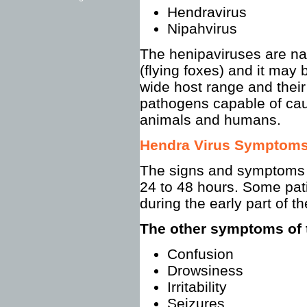
Hendravirus
Nipahvirus
The henipaviruses are nat
(flying foxes) and it may
wide host range and thei
pathogens capable of cau
animals and humans.
Hendra Virus Symptom
The signs and symptoms 
24 to 48 hours. Some pati
during the early part of th
The other symptoms of 
Confusion
Drowsiness
Irritability
Seizures