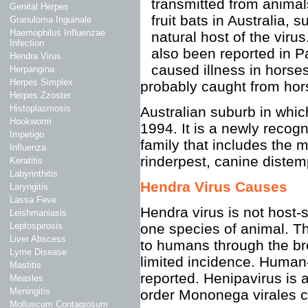
transmitted from animals
Genital Herpes
fruit bats in Australia, 
Granuloma Inguinale
Haemophilus Influenzae
natural host of the viru
Infection
also been reported in 
Hendra Virus
caused illness in horse
Herpangina
Herpes Simplex
probably caught from hor
Herpes Zzoster
Histoplasmosis
Australian suburb in whic
Hookworm
1994. It is a newly reco
Impetigo
family that includes the
Influenza
rinderpest, canine distemp
Keratitis
Labyrinthitis
Hendra Virus Causes
Laryngitis
Lassa Feve
Hendra virus is not host-
Leishmaniasis
one species of animal. Th
Leptospirosis
Liver Abscess
to humans through the bre
Lyme Disease
limited incidence. Human
Mastitis
reported. Henipavirus is 
Measles
Meningitis
order Mononega virales 
Molluscum Contagiosum