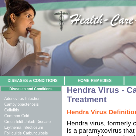
DISEASES & CONDITIONS
HOME REMEDIES
Hendra Virus - 
Diseases and Conditions
Treatment
Adenovirus Infection
Campylobacteriosis
Cellulitis
Hendra Virus Definitio
Common Cold
Creutzfeldt Jakob Disease
Hendra virus, formerly c
Erythema Infectiosum
is a paramyxovirus that
Folliculitis Carbunculosis