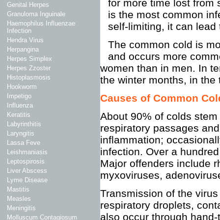
for more time lost from
Genital Herpes
is the most common infe
Granuloma Inguinale
Haemophilus Influenzae
self-limiting, it can lea
Infection
Hendra Virus
The common cold is more
Herpangina
and occurs more common
Herpes Simplex
women than in men. In te
Herpes Zzoster
Histoplasmosis
the winter months, in the
Hookworm
Causes of Common Col
Impetigo
Influenza
About 90% of colds stem f
Keratitis
Labyrinthitis
respiratory passages a
Laryngitis
inflammation; occasionall
Lassa Feve
infection. Over a hundre
Leishmaniasis
Major offenders include r
Leptospirosis
Liver Abscess
myxoviruses, adenoviruse
Lyme Disease
Mastitis
Transmission of the virus
Measles
respiratory droplets, con
Meningitis
also occur through hand-
Molluscum Contagiosum