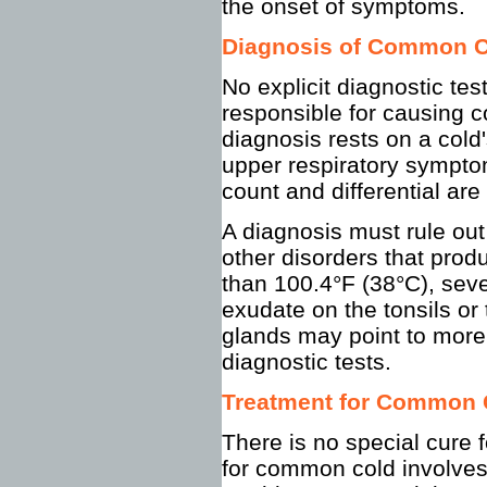
the onset of symptoms.
Diagnosis of Common 
No explicit diagnostic tes
responsible for causing 
diagnosis rests on a cold'
upper respiratory symptom
count and differential are 
A diagnosis must rule out 
other disorders that prod
than 100.4°F (38°C), seve
exudate on the tonsils or
glands may point to more 
diagnostic tests.
Treatment for Common 
There is no special cure
for common cold involves 