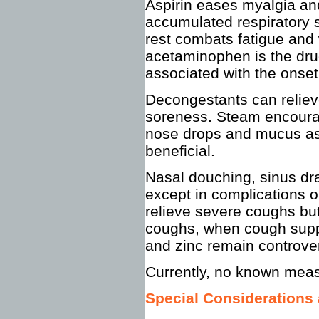
Aspirin eases myalgia an
accumulated respiratory 
rest combats fatigue and 
acetaminophen is the dru
associated with the onse
Decongestants can reliev
soreness. Steam encourag
nose drops and mucus asp
beneficial.
Nasal douching, sinus dra
except in complications or
relieve severe coughs but
coughs, when cough suppr
and zinc remain controver
Currently, no known mea
Special Considerations