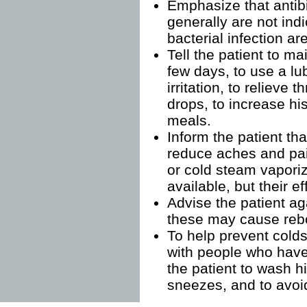
Emphasize that antib
generally are not in
bacterial infection ar
Tell the patient to mai
few days, to use a lu
irritation, to relieve 
drops, to increase his
meals.
Inform the patient th
reduce aches and pai
or cold steam vapori
available, but their e
Advise the patient ag
these may cause reb
To help prevent colds
with people who have
the patient to wash h
sneezes, and to avoi