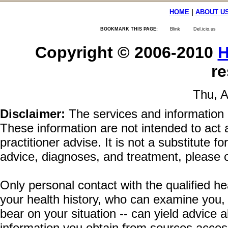
HOME
|
ABOUT U
BOOKMARK THIS PAGE:
Blink
Del.icio.us
Copyright © 2006-2010
H
re
Thu, A
Disclaimer:
The services and information 
These information are not intended to act a
practitioner advise. It is not a substitute 
advice, diagnoses, and treatment, please c
Only personal contact with the qualified he
your health history, who can examine you,
bear on your situation -- can yield advice
information you obtain from sources acces