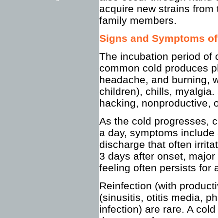
acquire new strains from
family members.
Signs and Symptoms o
The incubation period of
common cold produces phar
headache, and burning, w
children), chills, myalgia.
hacking, nonproductive, 
As the cold progresses, cl
a day, symptoms include a
discharge that often irrit
3 days after onset, major 
feeling often persists for
Reinfection (with produc
(sinusitis, otitis media, p
infection) are rare. A col