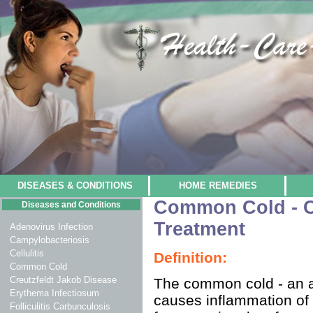
DISEASES & CONDITIONS
HOME REMEDIES
Common Cold - 
Diseases and Conditions
Treatment
Adenovirus Infection
Campylobacteriosis
Cellulitis
Definition:
Common Cold
Creutzfeldt Jakob Disease
The common cold - an acu
Erythema Infectiosum
causes inflammation of t
Folliculitis Carbunculosis